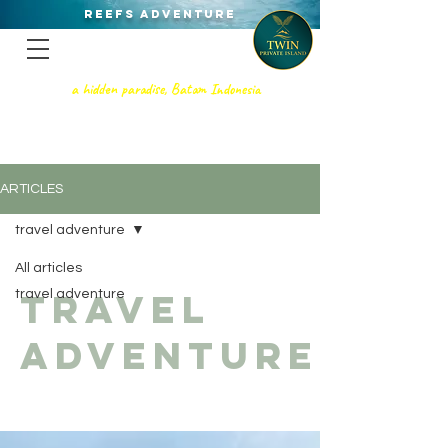
REEFS ADVENTURE
a hidden paradise, Batam Indonesia
TWIN PRIVATE ISLAND
SNORKELING - SCUBA DIVING, &
PRIVATE GETAWAy
ARTICLES
travel adventure
All articles
travel
travel adventure
adventure