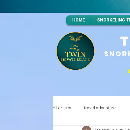
HOME
SNORKELING T
SNORK
All articles
travel adventure