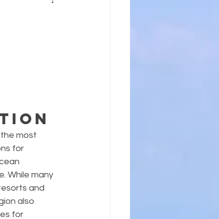
tion
the most 
ns for 
ocean 
e. While many 
resorts and 
ion also 
es for 