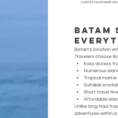
colorful coral reefs an
Batam 
Everyt
Batam's location wit
Travelers choose B
Easy access fr
Numerous islan
Tropical marin
Suitable snorkel
Short travel tim
Affordable isla
Unlike long-haul tro
adventures within a r