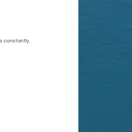
e constantly 