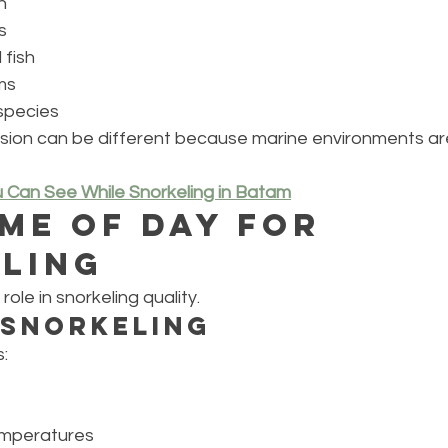
h
s
 fish
ms
species
ssion can be different because marine environments ar
u Can See While Snorkeling in Batam
ime of Day for 
ling
role in snorkeling quality.
 Snorkeling
:
emperatures