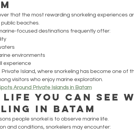
am
over that the most rewarding snorkeling experiences a
public beaches.
marine-focused destinations frequently offer:
ity
waters
arine environments
l experience
 Private Island, where snorkeling has become one of t
mong visitors who enjoy marine exploration.
Spots Around Private Islands in Batam
 Life You Can See W
ling in Batam
ons people snorkel is to observe marine life.
on and conditions, snorkelers may encounter: