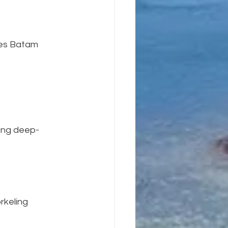
kes Batam 
ring deep-
rkeling 