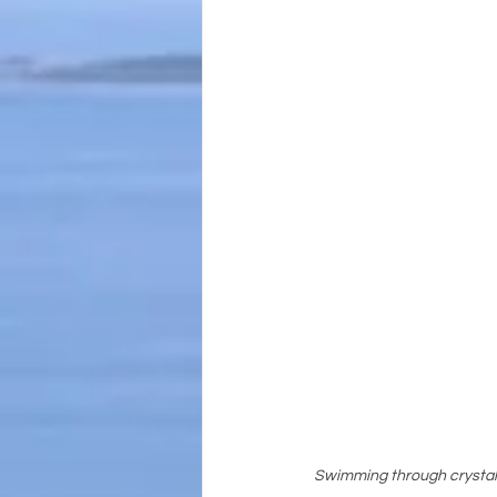
Swimming through crystal-