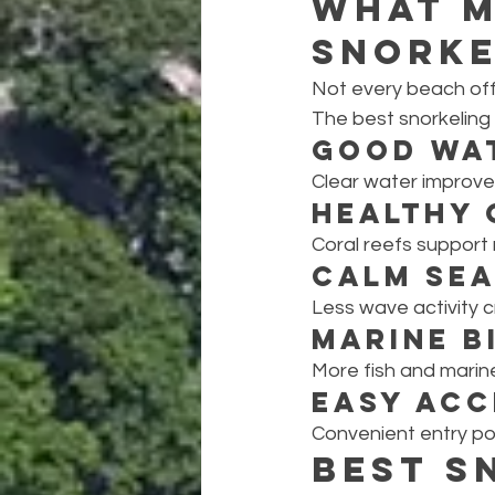
What M
Snorke
Not every beach off
The best snorkeling l
Good Wa
Clear water improves
Healthy 
Coral reefs support 
Calm Sea
Less wave activity 
Marine B
More fish and marin
Easy Acc
Convenient entry po
Best S