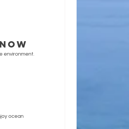
Know
ne environment.
njoy ocean 