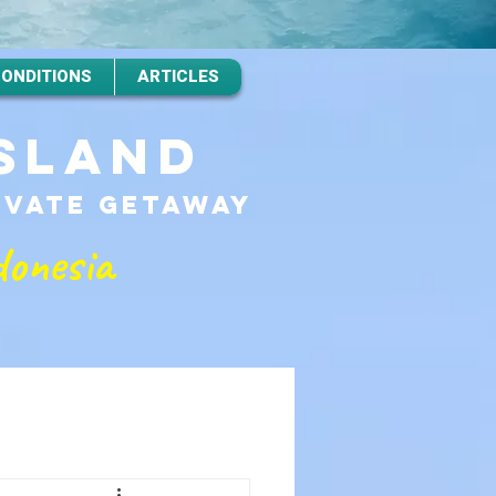
CONDITIONS
ARTICLES
ISLAND
RIVATE GETAWAy
donesia