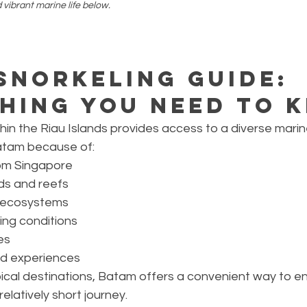
d vibrant marine life below.
Snorkeling Guide: 
hing You Need to 
hin the Riau Islands provides access to a diverse mari
atam because of:
om Singapore
ds and reefs
e ecosystems
ing conditions
es
nd experiences
pical destinations, Batam offers a convenient way to e
elatively short journey.