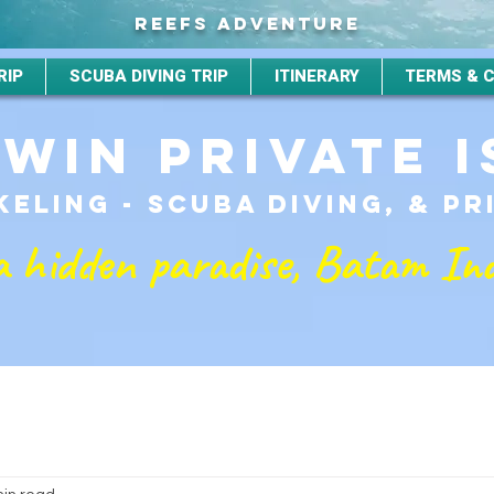
REEFS ADVENTURE
RIP
SCUBA DIVING TRIP
ITINERARY
TERMS & 
TWIN PRIVATE 
ELING - SCUBA DIVING, & P
a hidden paradise, Batam In