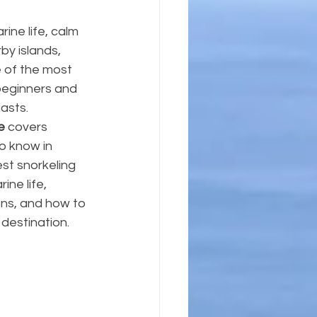
rine life, calm 
y islands, 
 of the most 
 beginners and 
asts.
e
 covers 
o know in 
st snorkeling 
ine life, 
s, and how to 
 destination.