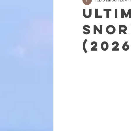
roblohsk
Jun 20
4 
Ulti
Snor
(202