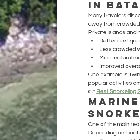
in Bat
Many travelers disc
away from crowded 
Private islands and 
Better reef qual
Less crowded 
More natural m
Improved overal
One example is Twin
popular activities a
👉 
Best Snorkeling 
Marine
Snorke
One of the main reas
Depending on locati