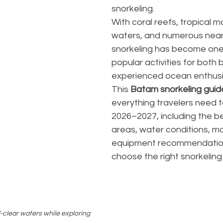
snorkeling.
With coral reefs, tropical ma
waters, and numerous nearb
snorkeling has become one
popular activities for both
experienced ocean enthusi
This 
Batam snorkeling guid
everything travelers need t
2026–2027, including the be
areas, water conditions, mar
equipment recommendation
choose the right snorkeling
clear waters while exploring 