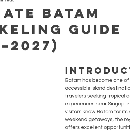
min read
mate Batam
keling Guide
6–2027)
Introduc
Batam has become one of 
accessible island destinatio
travelers seeking tropical 
experiences near Singapor
visitors know Batam for its 
weekend getaways, the reg
offers excellent opportuniti