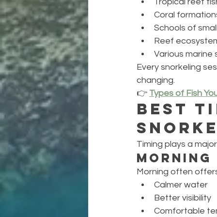
Tropical reef fis
Coral formation
Schools of small
Reef ecosyste
Various marine 
Every snorkeling se
changing.
👉 
Types of Fish Yo
Best T
Snorke
Timing plays a major 
Morning
Morning often offers
Calmer water
Better visibility
Comfortable t