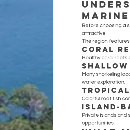
Unders
Marine
Before choosing a s
attractive.
The region features
Coral R
Healthy coral reefs
Shallow 
Many snorkeling loca
water exploration.
Tropical
Colorful reef fish c
Island-B
Private islands and 
opportunities.