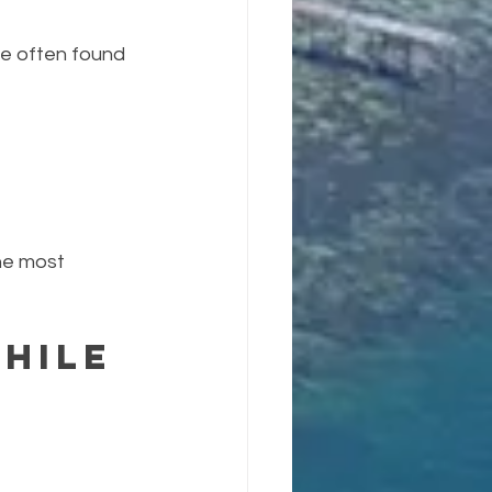
re often found 
he most 
hile 