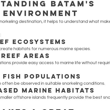
tanding Batam's 
 Environment
norkeling destination, it helps to understand what ma
:
eef Ecosystems
 create habitats for numerous marine species.
Reef Areas
tions provide easy access to marine life without requi
 Fish Populations
an often be observed in suitable snorkeling conditions.
ased Marine Habitats
smaller offshore islands frequently provide the best sno