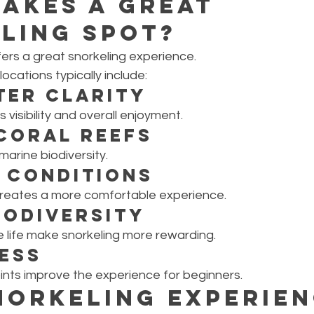
akes a Great 
ling Spot?
ers a great snorkeling experience.
ocations typically include:
ter Clarity
 visibility and overall enjoyment.
Coral Reefs
marine biodiversity.
 Conditions
creates a more comfortable experience.
iodiversity
e life make snorkeling more rewarding.
ess
ints improve the experience for beginners.
norkeling Experien