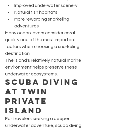
Improved underwater scenery
Natural fish habitats
More rewarding snorkeling 
adventures
Many ocean lovers consider coral 
quality one of the most important 
factors when choosing a snorkeling 
destination.
The island's relatively natural marine 
environment helps preserve these 
underwater ecosystems.
Scuba Diving 
at Twin 
Private 
Island
For travelers seeking a deeper 
underwater adventure, scuba diving 