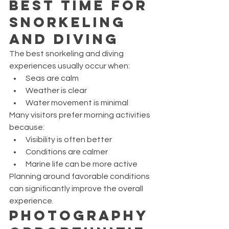
Best Time for 
Snorkeling 
and Diving
The best snorkeling and diving 
experiences usually occur when:
Seas are calm
Weather is clear
Water movement is minimal
Many visitors prefer morning activities 
because:
Visibility is often better
Conditions are calmer
Marine life can be more active
Planning around favorable conditions 
can significantly improve the overall 
experience.
Photography 