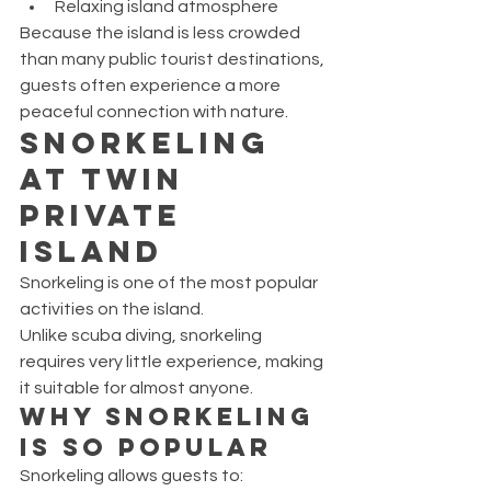
Relaxing island atmosphere
Because the island is less crowded 
than many public tourist destinations, 
guests often experience a more 
peaceful connection with nature.
Snorkeling 
at Twin 
Private 
Island
Snorkeling is one of the most popular 
activities on the island.
Unlike scuba diving, snorkeling 
requires very little experience, making 
it suitable for almost anyone.
Why Snorkeling 
Is So Popular
Snorkeling allows guests to: