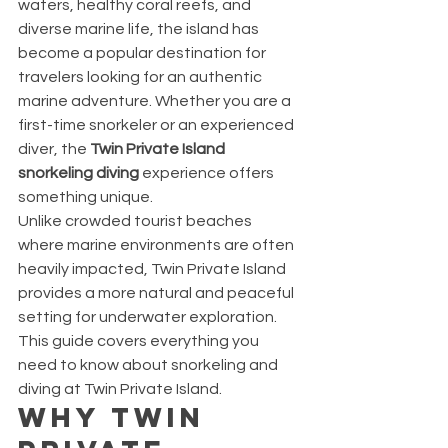
waters, healthy coral reefs, and 
diverse marine life, the island has 
become a popular destination for 
travelers looking for an authentic 
marine adventure. Whether you are a 
first-time snorkeler or an experienced 
diver, the 
Twin Private Island 
snorkeling diving
 experience offers 
something unique.
Unlike crowded tourist beaches 
where marine environments are often 
heavily impacted, Twin Private Island 
provides a more natural and peaceful 
setting for underwater exploration.
This guide covers everything you 
need to know about snorkeling and 
diving at Twin Private Island.
Why Twin 