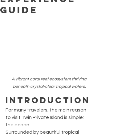
Guide
A vibrant coral reef ecosystem thriving 
beneath crystal-clear tropical waters.
Introduction
For many travelers, the main reason 
to visit Twin Private Island is simple: 
the ocean.
Surrounded by beautiful tropical 