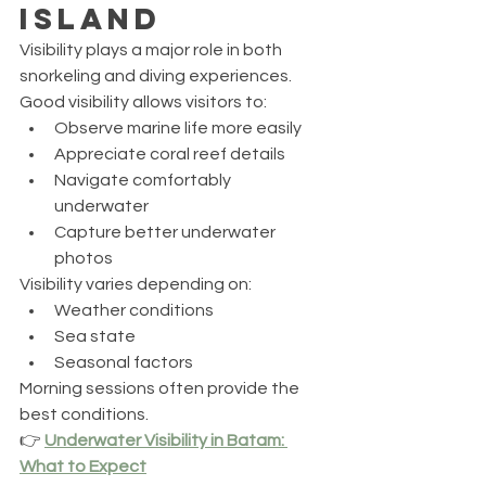
Island
Visibility plays a major role in both 
snorkeling and diving experiences.
Good visibility allows visitors to:
Observe marine life more easily
Appreciate coral reef details
Navigate comfortably 
underwater
Capture better underwater 
photos
Visibility varies depending on:
Weather conditions
Sea state
Seasonal factors
Morning sessions often provide the 
best conditions.
👉 
Underwater Visibility in Batam: 
What to Expect