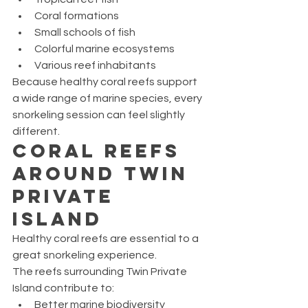
Coral formations
Small schools of fish
Colorful marine ecosystems
Various reef inhabitants
Because healthy coral reefs support 
a wide range of marine species, every 
snorkeling session can feel slightly 
different.
Coral Reefs 
Around Twin 
Private 
Island
Healthy coral reefs are essential to a 
great snorkeling experience.
The reefs surrounding Twin Private 
Island contribute to:
Better marine biodiversity