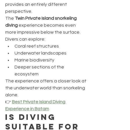
provides an entirely different 
perspective.
The 
Twin Private Island snorkeling 
diving
 experience becomes even 
more impressive below the surface.
Divers can explore:
Coral reef structures
Underwater landscapes
Marine biodiversity
Deeper sections of the 
ecosystem
The experience offers a closer look at 
the underwater world than snorkeling 
alone.
👉 
Best Private Island Diving 
Experience in Batam
Is Diving 
Suitable for 