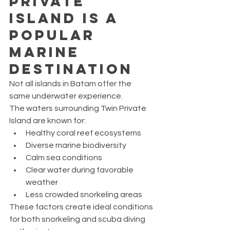
Private 
Island Is a 
Popular 
Marine 
Destination
Not all islands in Batam offer the 
same underwater experience.
The waters surrounding Twin Private 
Island are known for:
Healthy coral reef ecosystems
Diverse marine biodiversity
Calm sea conditions
Clear water during favorable 
weather
Less crowded snorkeling areas
These factors create ideal conditions 
for both snorkeling and scuba diving 