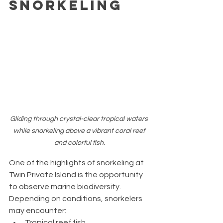
Snorkeling
Gliding through crystal-clear tropical waters 
while snorkeling above a vibrant coral reef 
and colorful fish.
One of the highlights of snorkeling at 
Twin Private Island is the opportunity 
to observe marine biodiversity.
Depending on conditions, snorkelers 
may encounter:
Tropical reef fish