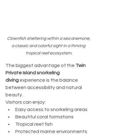
Clownfish sheltering within a sea anemone, 
a classic and colorful sight in a thriving 
tropical reef ecosystem.
The biggest advantage of the 
Twin 
Private Island snorkeling 
diving
 experience is the balance 
between accessibility and natural 
beauty.
Visitors can enjoy:
Easy access to snorkeling areas
Beautiful coral formations
Tropical reef fish
Protected marine environments