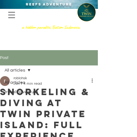
REEFS ADVENTURE
a hidden paradise, Batam Indonesia
TWIN PRIVATE ISLAND
SNORKELING - SCUBA DIVING, &
PRIVATE GETAWAy
Post
All articles
roblohsk
All articles
Jun 7
4 min read
Snorkeling &
travel adventure
Diving at
Twin Private
Island: Full
Experience