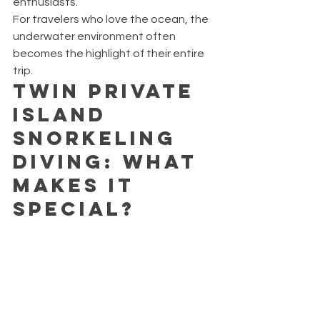
enthusiasts.
For travelers who love the ocean, the 
underwater environment often 
becomes the highlight of their entire 
trip.
Twin Private 
Island 
Snorkeling 
Diving: What 
Makes It 
Special?