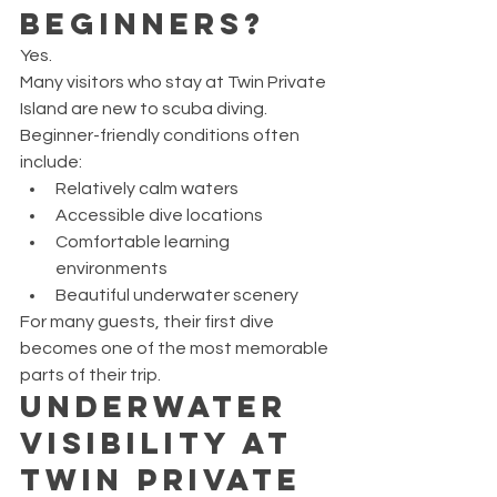
Beginners?
Yes.
Many visitors who stay at Twin Private 
Island are new to scuba diving.
Beginner-friendly conditions often 
include:
Relatively calm waters
Accessible dive locations
Comfortable learning 
environments
Beautiful underwater scenery
For many guests, their first dive 
becomes one of the most memorable 
parts of their trip.
Underwater 
Visibility at 
Twin Private 