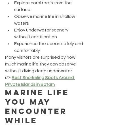
Explore coral reefs from the 
surface
Observe marine life in shallow 
waters
Enjoy underwater scenery 
without certification
Experience the ocean safely and 
comfortably
Many visitors are surprised by how 
much marine life they can observe 
without diving deep underwater.
👉 
Best Snorkeling Spots Around 
Private Islands in Batam
Marine Life 
You May 
Encounter 
While 