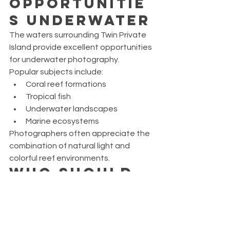
Opportunitie
s Underwater
The waters surrounding Twin Private 
Island provide excellent opportunities 
for underwater photography.
Popular subjects include:
Coral reef formations
Tropical fish
Underwater landscapes
Marine ecosystems
Photographers often appreciate the 
combination of natural light and 
colorful reef environments.
Who Should 
Choose the 
Twin Private 
Island 