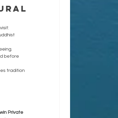
ural 
isit:
uddhist 
eeing.
nd before 
s tradition 
win Private 