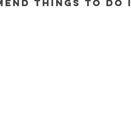
mend 
Things to Do 