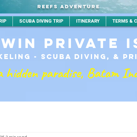
REEFS ADVENTURE
RIP
SCUBA DIVING TRIP
ITINERARY
TERMS & 
TWIN PRIVATE 
ELING - SCUBA DIVING, & P
a hidden paradise, Batam In