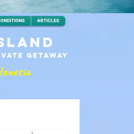
CONDITIONS
ARTICLES
ISLAND
RIVATE GETAWAy
donesia