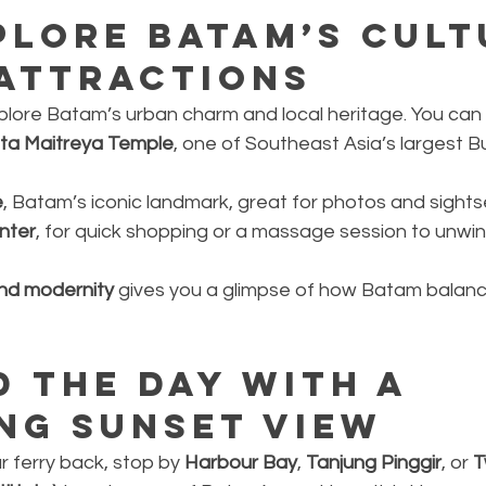
plore Batam’s Cult
 Attractions
plore Batam’s urban charm and local heritage. You can v
ta Maitreya Temple
, one of Southeast Asia’s largest B
e
, Batam’s iconic landmark, great for photos and sights
nter
, for quick shopping or a massage session to unwi
and modernity
 gives you a glimpse of how Batam balance
d the Day with a 
ng Sunset View
 ferry back, stop by 
Harbour Bay
, 
Tanjung Pinggir
, or 
T