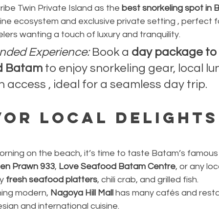
ibe Twin Private Island as the 
best snorkeling spot in
ine ecosystem and exclusive private setting , perfect f
velers wanting a touch of luxury and tranquility.
ded Experience:
 Book a 
day package to 
nd Batam
 to enjoy snorkeling gear, local lu
 access , ideal for a seamless day trip.
vor Local Delights
orning on the beach, it’s time to taste Batam’s famous 
en Prawn 933
, 
Love Seafood Batam Centre
, or any lo
y 
fresh seafood platters
, chili crab, and grilled fish.
hing modern, 
Nagoya Hill Mall
 has many cafés and resta
sian and international cuisine.