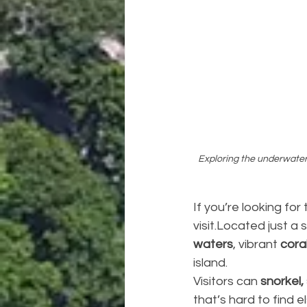
Exploring the underwater 
If you’re looking for 
visit.Located just a 
waters
, vibrant 
cora
island.
Visitors can 
snorkel,
that’s hard to find 