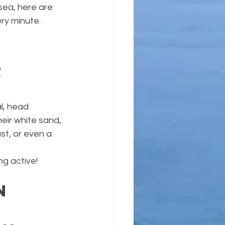
sea, here are 
ry minute.
 
l, head 
eir white sand, 
st, or even a 
ng active!
n 