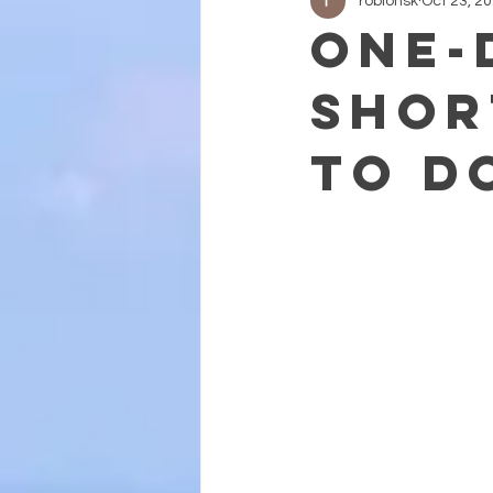
roblohsk
Oct 23, 2
One-
Shor
to D