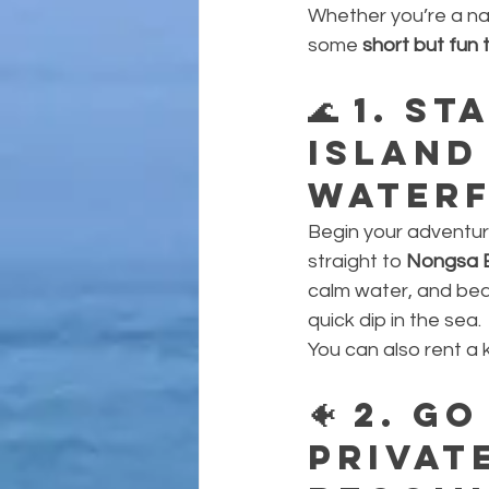
Whether you’re a nat
some 
short but fun 
🌊 
1. St
Island
Waterf
Begin your adventure 
straight to 
Nongsa 
calm water, and beac
quick dip in the sea.
You can also rent a 
🐠 
2. Go
Privat