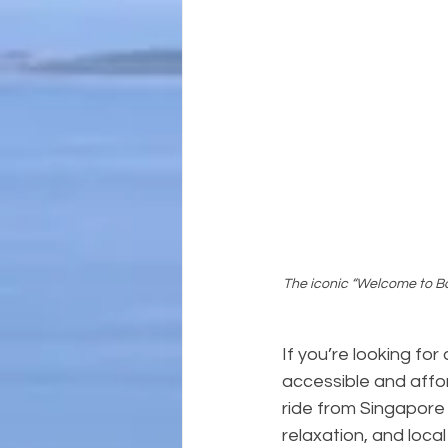
The iconic “Welcome to Bat
If you’re looking for
accessible and affor
ride from Singapore 
relaxation, and local 