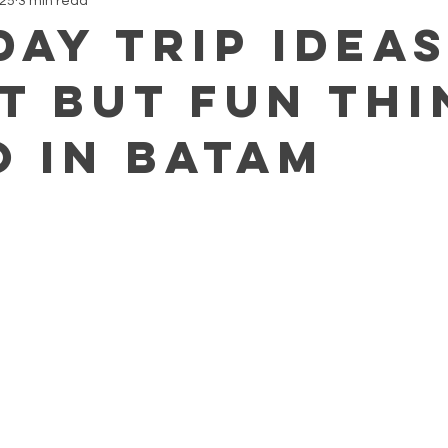
025
3 min read
Day Trip Ideas
t but Fun Thi
o in Batam