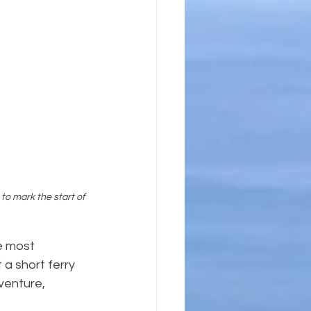
to mark the start of 
e most 
t a short ferry 
venture, 