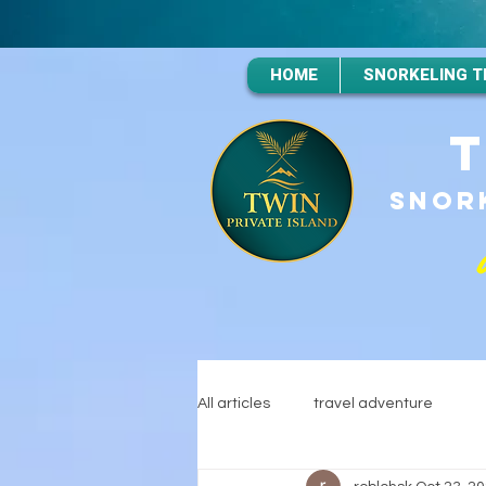
HOME
SNORKELING T
SNORK
All articles
travel adventure