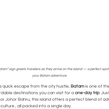
am” sign greets travelers as they arrive on the island — a perfect spot 
your Batam adventure.
 a quick escape from the city hustle, 
Batam
 is one of th
dable destinations you can visit for a 
one-day trip
. Jus
or Johor Bahru, this island offers a perfect blend of ad
culture , all packed into a single day.