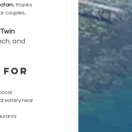
 Batam
, thanks 
or couples, 
Twin 
nch, and 
 for 
local 
cal eatery near 
urants 