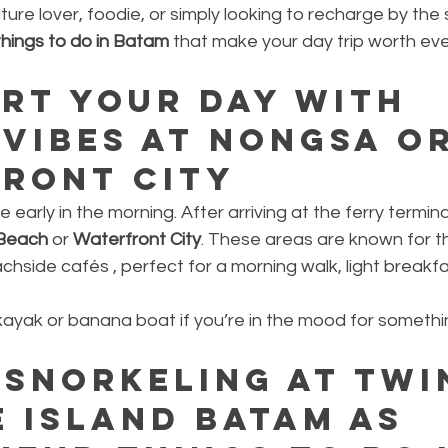
ure lover, foodie, or simply looking to recharge by the 
things to do in Batam
 that make your day trip worth eve
art Your Day with 
 Vibes at Nongsa or
ront City
early in the morning. After arriving at the ferry termina
Beach
 or 
Waterfront City
. These areas are known for th
hside cafés , perfect for a morning walk, light breakfa
kayak or banana boat if you’re in the mood for somethi
 Snorkeling at Twi
e Island Batam as 