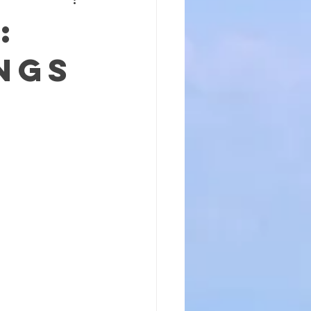
:
ngs