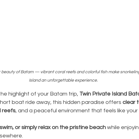
beauty of Batam — vibrant coral reefs and colorful fish make snorkeling
Island an unforgettable experience.
the highlight of your Batam trip, 
Twin Private Island Ba
short boat ride away, this hidden paradise offers 
clear 
l reefs
, and a peaceful environment that feels like your
 swim, or simply relax on the pristine beach
 while enjoyi
elsewhere.