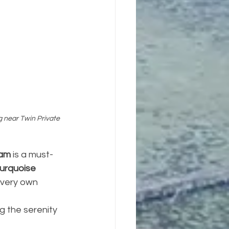
 near Twin Private 
tam
 is a must-
turquoise 
 very own 
ng the serenity 