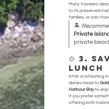
Many travelers descr
to its preserved mar
families, or solo tra
🏝️ 
Recommen
Private Isla
private beach
🍲 
3. Sa
Lunch
After a refreshing m
dishes.Head to 
Gold
Harbour Bay
 to enjo
If you prefer somet
offering both Indone