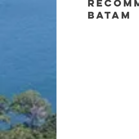
recom
Batam