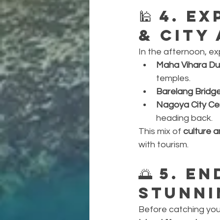
🕌 
4. Ex
& City
In the afternoon, ex
Maha Vihara Du
temples.
Barelang Bridg
Nagoya City Ce
heading back.
This mix of 
culture 
with tourism.
🌅 
5. En
Stunni
Before catching your